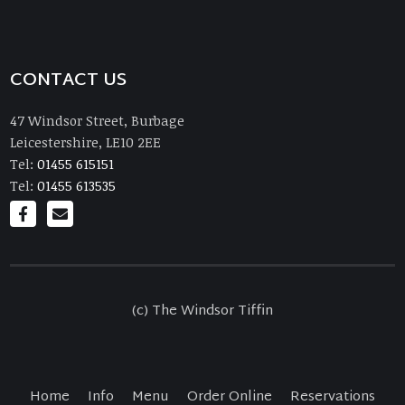
CONTACT US
47 Windsor Street, Burbage
Leicestershire, LE10 2EE
Tel:
01455 615151
Tel:
01455 613535
(c) The Windsor Tiffin
Home
Info
Menu
Order Online
Reservations