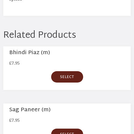
Related Products
Bhindi Piaz (m)
£
7.95
SELECT
Sag Paneer (m)
£
7.95