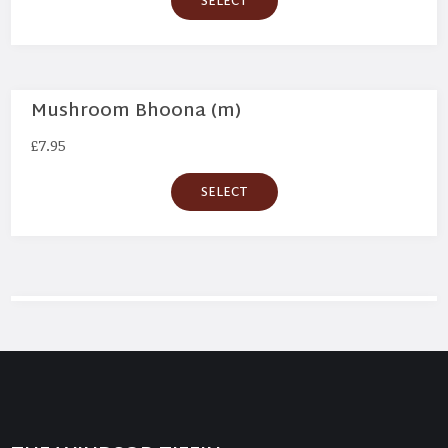
SELECT
Mushroom Bhoona (m)
£
7.95
SELECT