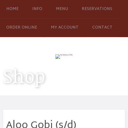
HOME
INFO
MENU
RESERVATIONS
ORDER ONLINE
MY ACCOUNT
CONTACT
Shop
Aloo Gobi (s/d)