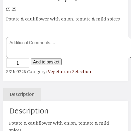
£
5.25
Potato & cauliflower with onion, tomato & mild spices
Add to basket
SKU:
0226
Category:
Vegetarian Selection
Description
Description
Potato & cauliflower with onion, tomato & mild
spices