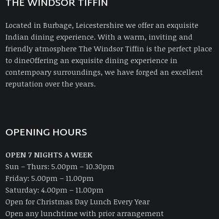
THE WINDSOR TIFFIN
Located in Burbage, Leicestershire we offer an exquisite
Indian dining experience. With a warm, inviting and
friendly atmosphere The Windsor Tiffin is the perfect place
to dineOffering an exquisite dining experience in
contempoary surroundings, we have forged an excellent
reputation over the years.
OPENING HOURS
OPEN 7 NIGHTS A WEEK
Sun – Thurs: 5.00pm – 10.30pm
Friday: 5.00pm – 11.00pm
Saturday: 4.00pm – 11.00pm
Open for Christmas Day Lunch Every Year
Open any lunchtime with prior arrangement