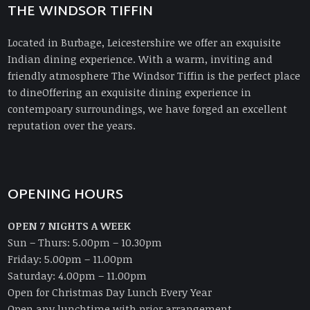
THE WINDSOR TIFFIN
Located in Burbage, Leicestershire we offer an exquisite
Indian dining experience. With a warm, inviting and
friendly atmosphere The Windsor Tiffin is the perfect place
to dineOffering an exquisite dining experience in
contempoary surroundings, we have forged an excellent
reputation over the years.
OPENING HOURS
OPEN 7 NIGHTS A WEEK
Sun – Thurs: 5.00pm – 10.30pm
Friday: 5.00pm – 11.00pm
Saturday: 4.00pm – 11.00pm
Open for Christmas Day Lunch Every Year
Open any lunchtime with prior arrangement