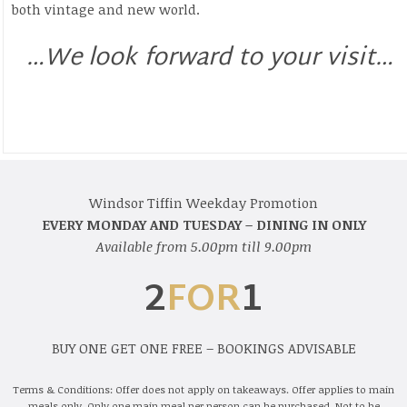
both vintage and new world.
…We look forward to your visit…
Windsor Tiffin Weekday Promotion
EVERY MONDAY AND TUESDAY – DINING IN ONLY
Available from 5.00pm till 9.00pm
2
FOR
1
BUY ONE GET ONE FREE – BOOKINGS ADVISABLE
Terms & Conditions: Offer does not apply on takeaways. Offer applies to main
meals only. Only one main meal per person can be purchased. Not to be