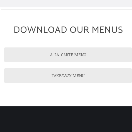
DOWNLOAD OUR MENUS
A-LA-CARTE MENU
TAKEAWAY MENU