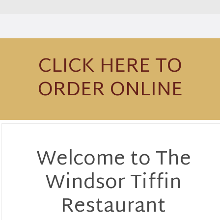
CLICK HERE TO
ORDER ONLINE
Welcome to The
Windsor Tiffin
Restaurant