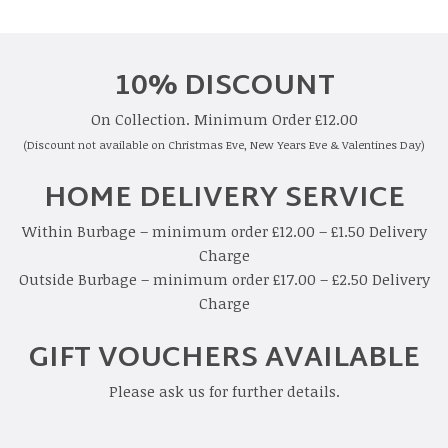
10% DISCOUNT
On Collection. Minimum Order £12.00
(Discount not available on Christmas Eve, New Years Eve & Valentines Day)
HOME DELIVERY SERVICE
Within Burbage – minimum order £12.00 – £1.50 Delivery
Charge
Outside Burbage – minimum order £17.00 – £2.50 Delivery
Charge
GIFT VOUCHERS AVAILABLE
Please ask us for further details.