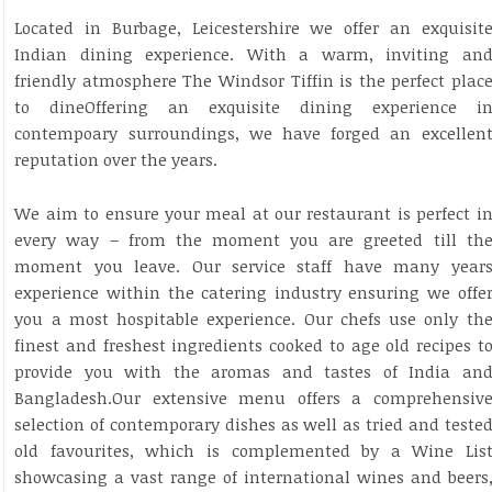
Located in Burbage, Leicestershire we offer an exquisit
Indian dining experience. With a warm, inviting an
friendly atmosphere The Windsor Tiffin is the perfect plac
to dineOffering an exquisite dining experience i
contempoary surroundings, we have forged an excellen
reputation over the years.
We aim to ensure your meal at our restaurant is perfect i
every way – from the moment you are greeted till th
moment you leave. Our service staff have many year
experience within the catering industry ensuring we offe
you a most hospitable experience. Our chefs use only th
finest and freshest ingredients cooked to age old recipes t
provide you with the aromas and tastes of India an
Bangladesh.Our extensive menu offers a comprehensiv
selection of contemporary dishes as well as tried and teste
old favourites, which is complemented by a Wine Lis
showcasing a vast range of international wines and beers