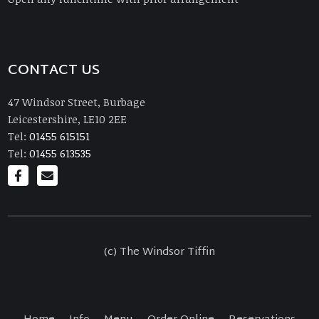
CONTACT US
47 Windsor Street, Burbage
Leicestershire, LE10 2EE
Tel:
01455 615151
Tel:
01455 613535
(c) The Windsor Tiffin