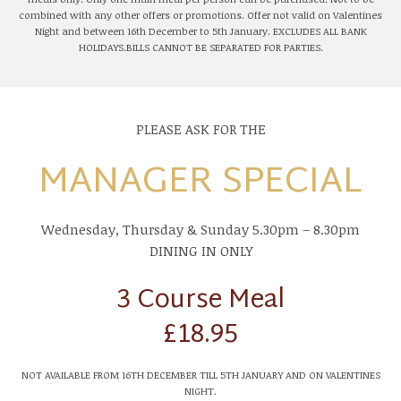
combined with any other offers or promotions. Offer not valid on Valentines
Night and between 16th December to 5th January. EXCLUDES ALL BANK
HOLIDAYS.BILLS CANNOT BE SEPARATED FOR PARTIES.
PLEASE ASK FOR THE
MANAGER SPECIAL
Wednesday, Thursday & Sunday 5.30pm – 8.30pm
DINING IN ONLY
3 Course Meal
£18.95
NOT AVAILABLE FROM 16TH DECEMBER TILL 5TH JANUARY AND ON VALENTINES
NIGHT.