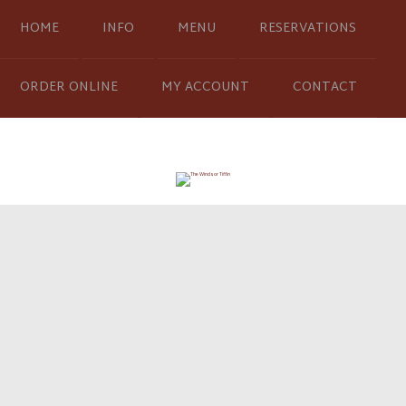
HOME
INFO
MENU
RESERVATIONS
ORDER ONLINE
MY ACCOUNT
CONTACT