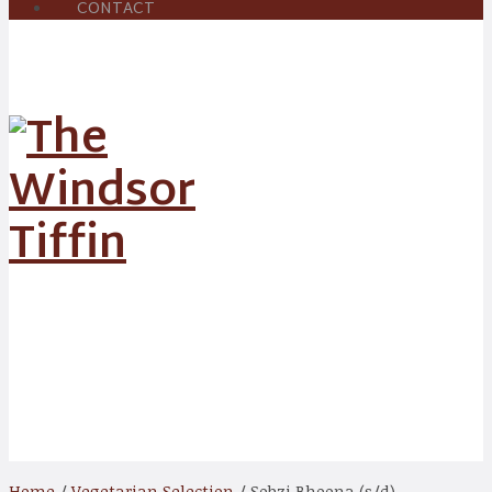
CONTACT
Shop
Home
/
Vegetarian Selection
/ Sobzi Bhoona (s/d)