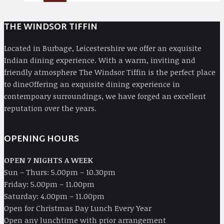
THE WINDSOR TIFFIN
Located in Burbage, Leicestershire we offer an exquisite
Indian dining experience. With a warm, inviting and
friendly atmosphere The Windsor Tiffin is the perfect place
to dineOffering an exquisite dining experience in
contempoary surroundings, we have forged an excellent
reputation over the years.
OPENING HOURS
OPEN 7 NIGHTS A WEEK
Sun – Thurs: 5.00pm – 10.30pm
Friday: 5.00pm – 11.00pm
Saturday: 4.00pm – 11.00pm
Open for Christmas Day Lunch Every Year
Open any lunchtime with prior arrangement