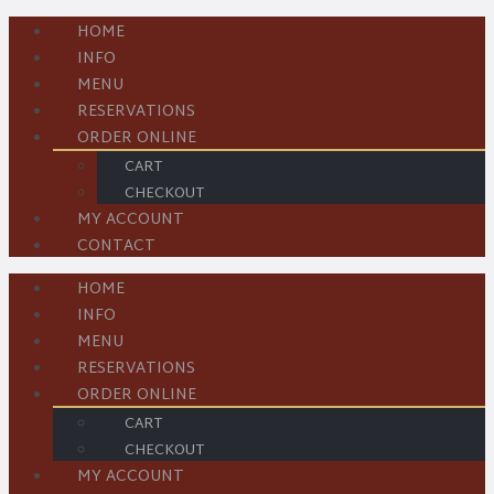
HOME
INFO
MENU
RESERVATIONS
ORDER ONLINE
CART
CHECKOUT
MY ACCOUNT
CONTACT
HOME
INFO
MENU
RESERVATIONS
ORDER ONLINE
CART
CHECKOUT
MY ACCOUNT