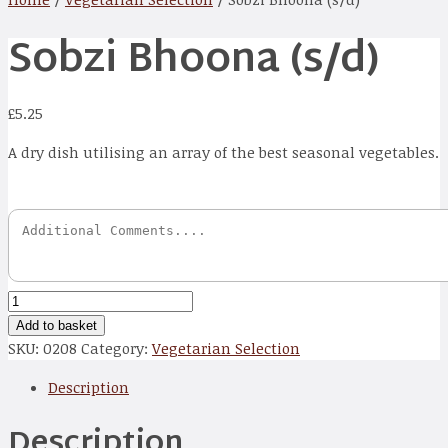
Sobzi Bhoona (s/d)
£
5.25
A dry dish utilising an array of the best seasonal vegetables.
Sobzi
Bhoona
Add to basket
(s/d)
SKU:
0208
Category:
Vegetarian Selection
quantity
Description
Description