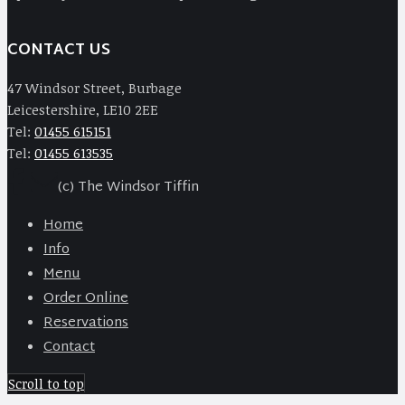
CONTACT US
47 Windsor Street, Burbage
Leicestershire, LE10 2EE
Tel:
01455 615151
Tel:
01455 613535
(c) The Windsor Tiffin
Home
Info
Menu
Order Online
Reservations
Contact
Scroll to top