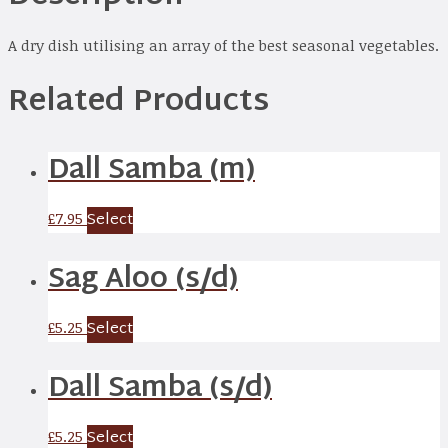
A dry dish utilising an array of the best seasonal vegetables.
Related Products
Dall Samba (m)
Select
£
7.95
Sag Aloo (s/d)
Select
£
5.25
Dall Samba (s/d)
Select
£
5.25