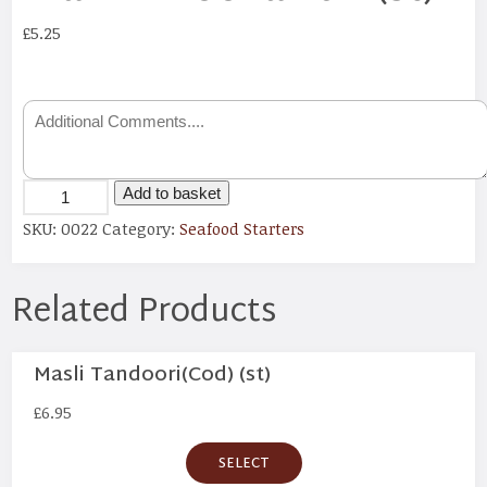
£
5.25
Add to basket
SKU:
0022
Category:
Seafood Starters
Related Products
Masli Tandoori(Cod) (st)
£
6.95
SELECT