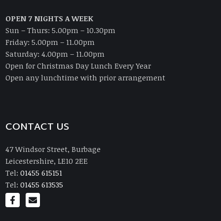
OPEN 7 NIGHTS A WEEK
Sun – Thurs: 5.00pm – 10.30pm
Friday: 5.00pm – 11.00pm
Saturday: 4.00pm – 11.00pm
Open for Christmas Day Lunch Every Year
Open any lunchtime with prior arrangement
CONTACT US
47 Windsor Street, Burbage
Leicestershire, LE10 2EE
Tel:
01455 615151
Tel:
01455 613535