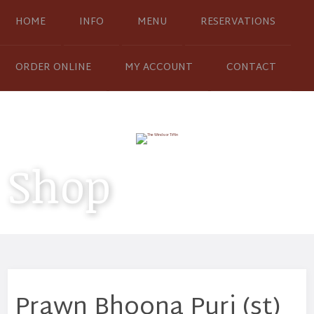
HOME
INFO
MENU
RESERVATIONS
ORDER ONLINE
MY ACCOUNT
CONTACT
Shop
Prawn Bhoona Puri (st)