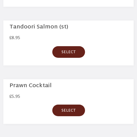
Tandoori Salmon (st)
£
8.95
SELECT
Prawn Cocktail
£
5.95
SELECT