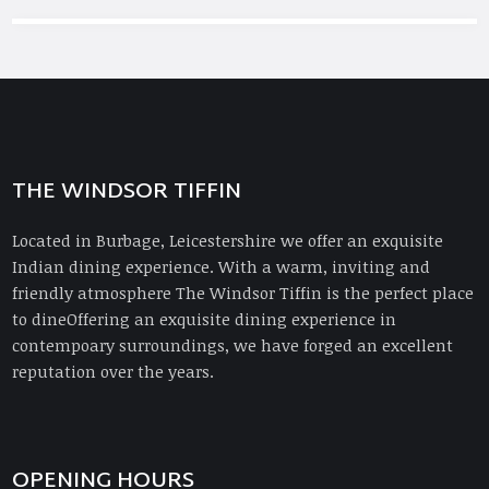
THE WINDSOR TIFFIN
Located in Burbage, Leicestershire we offer an exquisite
Indian dining experience. With a warm, inviting and
friendly atmosphere The Windsor Tiffin is the perfect place
to dineOffering an exquisite dining experience in
contempoary surroundings, we have forged an excellent
reputation over the years.
OPENING HOURS