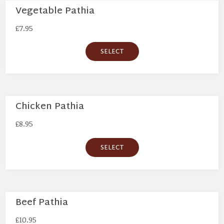
Vegetable Pathia
£
7.95
SELECT
Chicken Pathia
£
8.95
SELECT
Beef Pathia
£
10.95