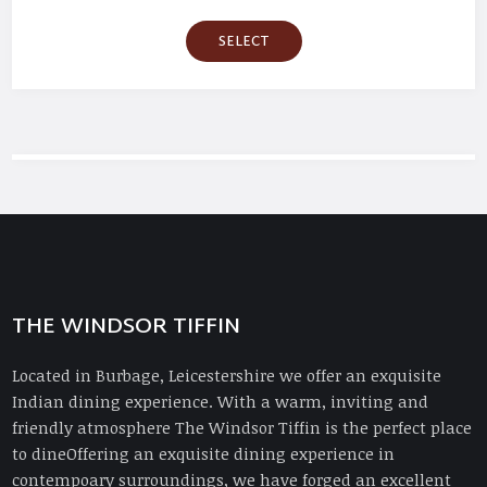
SELECT
THE WINDSOR TIFFIN
Located in Burbage, Leicestershire we offer an exquisite
Indian dining experience. With a warm, inviting and
friendly atmosphere The Windsor Tiffin is the perfect place
to dineOffering an exquisite dining experience in
contempoary surroundings, we have forged an excellent