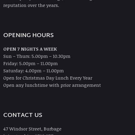
reputation over the years.
OPENING HOURS
OPEN 7 NIGHTS A WEEK
Sun – Thurs: 5.00pm – 10.30pm
Friday: 5.00pm – 11.00pm
Saturday: 4.00pm – 11.00pm
Open for Christmas Day Lunch Every Year
Open any lunchtime with prior arrangement
CONTACT US
47 Windsor Street, Burbage