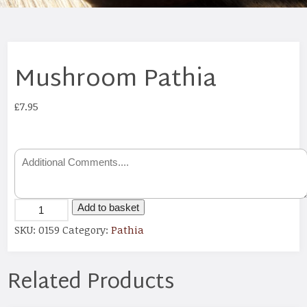
Mushroom Pathia
£
7.95
Add to basket
SKU:
0159
Category:
Pathia
Related Products