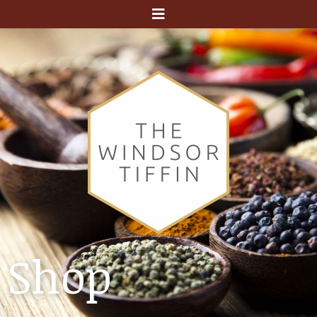
Menu
Shop