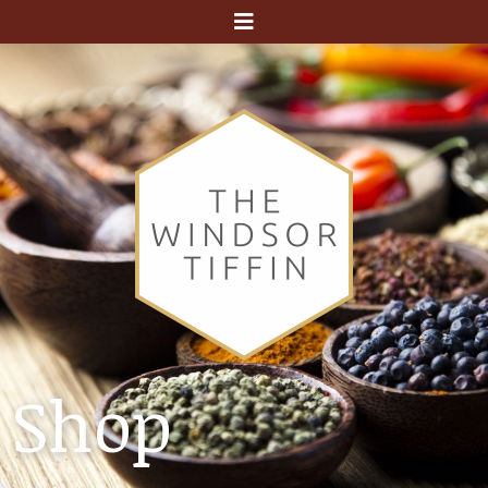
Menu
Shop