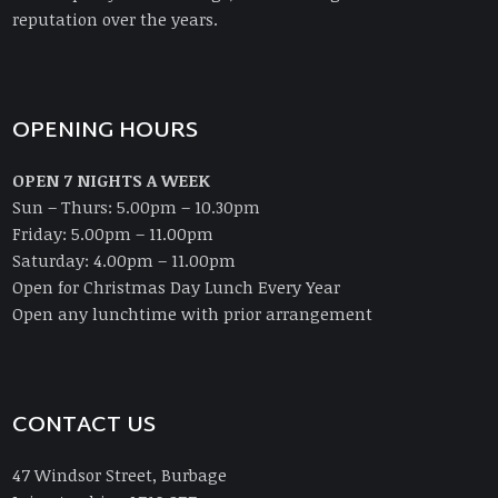
reputation over the years.
OPENING HOURS
OPEN 7 NIGHTS A WEEK
Sun – Thurs: 5.00pm – 10.30pm
Friday: 5.00pm – 11.00pm
Saturday: 4.00pm – 11.00pm
Open for Christmas Day Lunch Every Year
Open any lunchtime with prior arrangement
CONTACT US
47 Windsor Street, Burbage