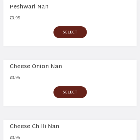
Peshwari Nan
£
3.95
SELECT
Cheese Onion Nan
£
3.95
SELECT
Cheese Chilli Nan
£
3.95