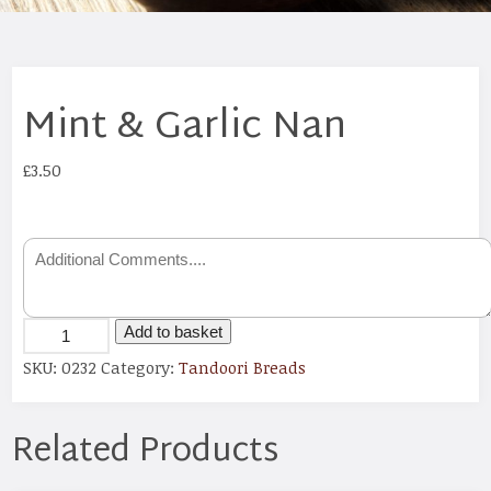
Mint & Garlic Nan
£
3.50
Add to basket
SKU:
0232
Category:
Tandoori Breads
Related Products