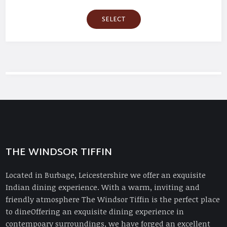
SELECT
THE WINDSOR TIFFIN
Located in Burbage, Leicestershire we offer an exquisite
Indian dining experience. With a warm, inviting and
friendly atmosphere The Windsor Tiffin is the perfect place
to dineOffering an exquisite dining experience in
contempoary surroundings, we have forged an excellent