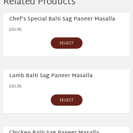
Related Products
Chef’s Special Balti Sag Paneer Masalla
£
10.95
SELECT
Lamb Balti Sag Paneer Masalla
£
10.95
SELECT
Chicken Balti Sag Paneer Masalla