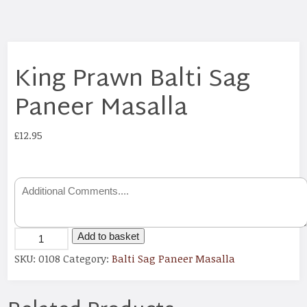
King Prawn Balti Sag
Paneer Masalla
£
12.95
Add to basket
SKU:
0108
Category:
Balti Sag Paneer Masalla