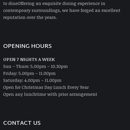
to dineOffering an exquisite dining experience in
contempoary surroundings, we have forged an excellent
reputation over the years.
OPENING HOURS
OPEN 7 NIGHTS A WEEK
Sun – Thurs: 5.00pm – 10.30pm
Friday: 5.00pm – 11.00pm
Saturday: 4.00pm – 11.00pm
Open for Christmas Day Lunch Every Year
Open any lunchtime with prior arrangement
CONTACT US