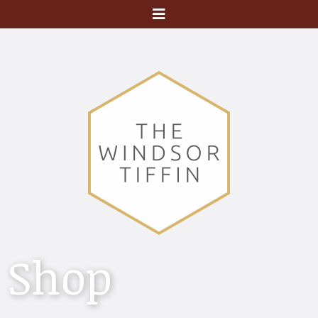
Menu
Shop