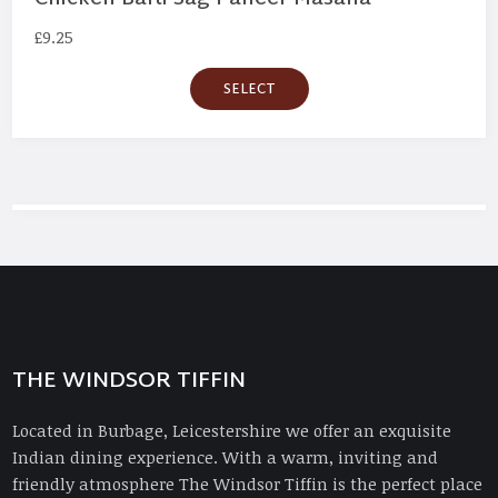
£
9.25
SELECT
THE WINDSOR TIFFIN
Located in Burbage, Leicestershire we offer an exquisite
Indian dining experience. With a warm, inviting and
friendly atmosphere The Windsor Tiffin is the perfect place