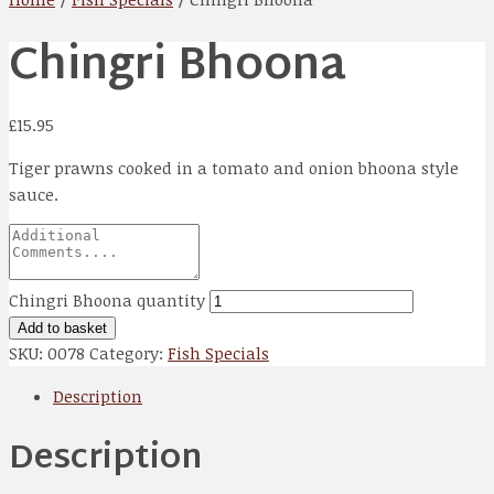
Chingri Bhoona
£
15.95
Tiger prawns cooked in a tomato and onion bhoona style
sauce.
Chingri Bhoona quantity
Add to basket
SKU:
0078
Category:
Fish Specials
Description
Description