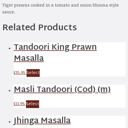
Tiger prawns cooked in a tomato and onion bhoona style
sauce.
Related Products
Tandoori King Prawn
Masalla
Select
£
15.95
Masli Tandoori (Cod) (m)
Select
£
11.95
Jhinga Masalla