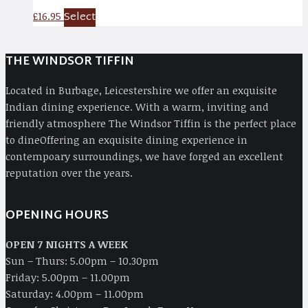
Select
£
16.95
THE WINDSOR TIFFIN
Located in Burbage, Leicestershire we offer an exquisite
Indian dining experience. With a warm, inviting and
friendly atmosphere The Windsor Tiffin is the perfect place
to dineOffering an exquisite dining experience in
contempoary surroundings, we have forged an excellent
reputation over the years.
OPENING HOURS
OPEN 7 NIGHTS A WEEK
Sun – Thurs: 5.00pm – 10.30pm
Friday: 5.00pm – 11.00pm
Saturday: 4.00pm – 11.00pm