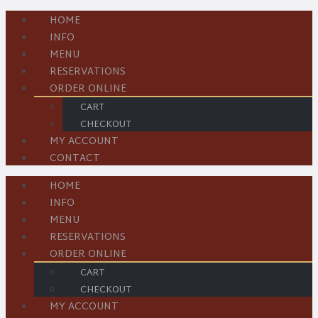
HOME
INFO
MENU
RESERVATIONS
ORDER ONLINE
CART
CHECKOUT
MY ACCOUNT
CONTACT
HOME
INFO
MENU
RESERVATIONS
ORDER ONLINE
CART
CHECKOUT
MY ACCOUNT