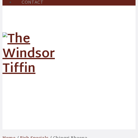
CONTACT
Shop
Home
/
Fish Specials
/ Chingri Bhoona