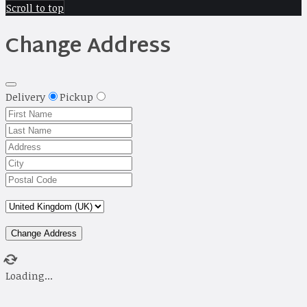
Scroll to top
Change Address
Delivery
Pickup
Change Address
Loading...