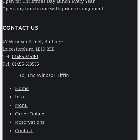
Open for Christmas Day Lunch Every Year
Open any lunchtime with prior arrangement
CONTACT US
47 Windsor Street, Burbage
Leicestershire, LE10 2EE
Tel:
01455 615151
Tel:
01455 613535
(c) The Windsor Tiffin
Home
Info
Menu
Order Online
Reservations
Contact