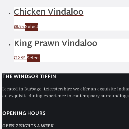
Chicken Vindaloo
Select
£
8.95
King Prawn Vindaloo
Select
£
12.95
THE WINDSOR TIFFIN
Located in Burbage, Leicestershire we offer an exquisite Indi
an exquisite dining experience in contempoary surroundings,
OPENING HOURS
OPEN 7 NIGHTS A WEEK