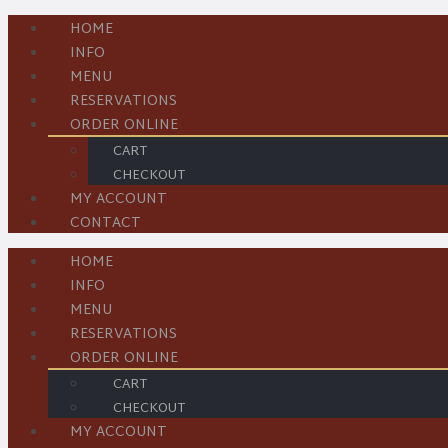
HOME
INFO
MENU
RESERVATIONS
ORDER ONLINE
CART
CHECKOUT
MY ACCOUNT
CONTACT
HOME
INFO
MENU
RESERVATIONS
ORDER ONLINE
CART
CHECKOUT
MY ACCOUNT