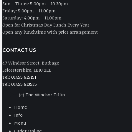
Sun – Thurs: 5.00pm – 10.30pm
Friday: 5.00pm – 11.00pm
Saturday: 4.00pm – 11.00pm
Open for Christmas Day Lunch Every Year
Open any lunchtime with prior arrangement
CONTACT US
47 Windsor Street, Burbage
Leicestershire, LE10 2EE
Tel:
01455 615151
Tel:
01455 613535
(c) The Windsor Tiffin
Home
Info
Menu
Order Online