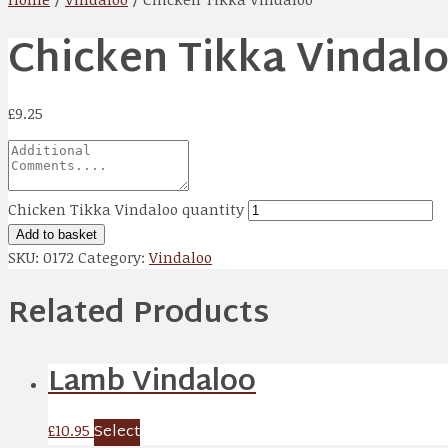
Chicken Tikka Vindal
£
9.25
Chicken Tikka Vindaloo quantity
Add to basket
SKU:
0172
Category:
Vindaloo
Related Products
Lamb Vindaloo
Select
£
10.95