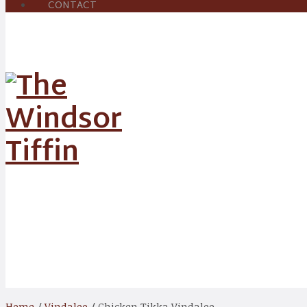
CONTACT
Shop
Home
/
Vindaloo
/ Chicken Tikka Vindaloo