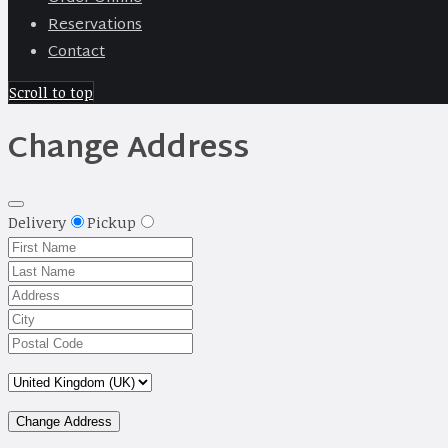
Reservations
Contact
Scroll to top
Change Address
Delivery
Pickup
Change Address