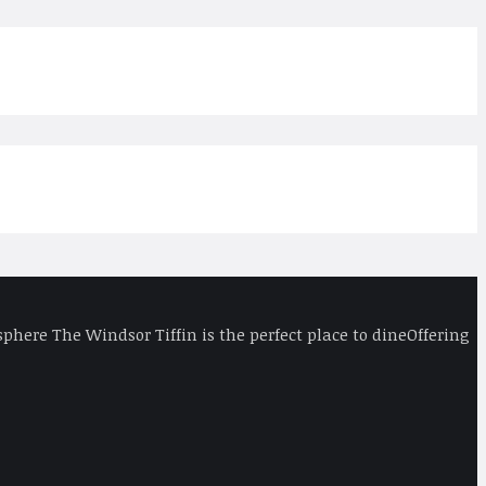
phere The Windsor Tiffin is the perfect place to dineOffering