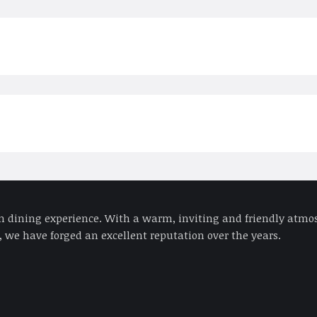
an dining experience. With a warm, inviting and friendly atmos
 we have forged an excellent reputation over the years.