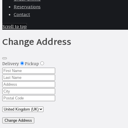
Reservations
Contact
Scroll to top
Change Address
Delivery
Pickup
Change Address