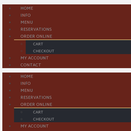
HOME
INFO
MENU
RESERVATIONS
ORDER ONLINE
CART
CHECKOUT
MY ACCOUNT
CONTACT
HOME
INFO
MENU
RESERVATIONS
ORDER ONLINE
CART
CHECKOUT
MY ACCOUNT