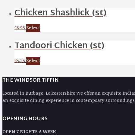
Chicken Shashlick (st)
Select
£
6.95
Tandoori Chicken (st)
Select
£
5.25
THE WINDSOR TIFFIN
Located in Burbage, Leicestershire we offer an exquisite Indi
an exquisite dining experience in contempoary surroundings,
OPENING HOURS
OPEN 7 NIGHTS A WEEK