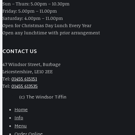
Sun – Thurs: 5.00pm – 10.30pm
Friday: 5.00pm – 11.00pm
Saturday: 4.00pm – 11.00pm
Open for Christmas Day Lunch Every Year
Open any lunchtime with prior arrangement
CONTACT US
47 Windsor Street, Burbage
Leicestershire, LE10 2EE
Tel:
01455 615151
Tel:
01455 613535
(c) The Windsor Tiffin
Home
Info
Menu
Order Online