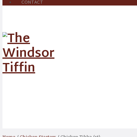
CONTACT
Shop
Home
/
Chicken Starters
/ Chicken Tikka (st)