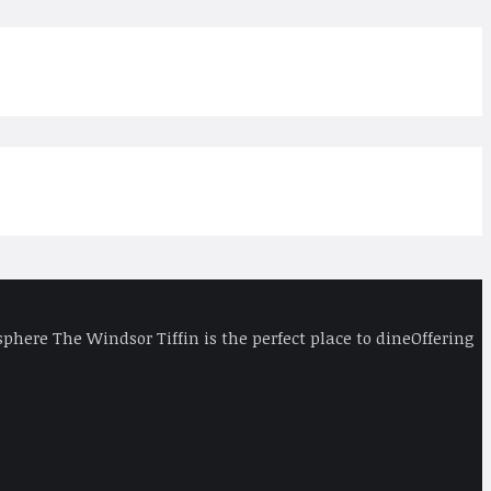
phere The Windsor Tiffin is the perfect place to dineOffering