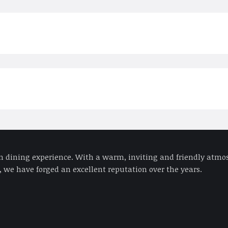
an dining experience. With a warm, inviting and friendly atmos
 we have forged an excellent reputation over the years.