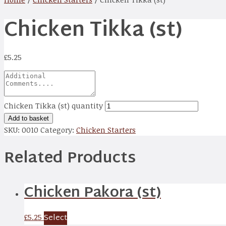
Chicken Tikka (st)
£
5.25
Chicken Tikka (st) quantity
Add to basket
SKU:
0010
Category:
Chicken Starters
Related Products
Chicken Pakora (st)
Select
£
5.25