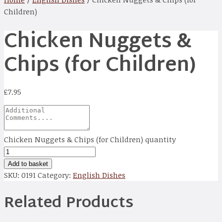
Children)
Chicken Nuggets &
Chips (for Children)
£
7.95
Chicken Nuggets & Chips (for Children) quantity
Add to basket
SKU:
0191
Category:
English Dishes
Related Products