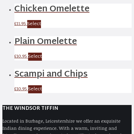
Chicken Omelette
Select
£
11.95
Plain Omelette
Select
£
10.95
Scampi and Chips
Select
£
10.95
THE WINDSOR TIFFIN
Located in Burbage, Leicestershire we offer an exquisite
Indian dining experience. With a warm, inviting and