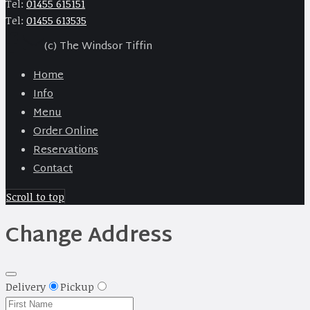
Tel:
01455 615151
Tel:
01455 613535
(c) The Windsor Tiffin
Home
Info
Menu
Order Online
Reservations
Contact
Scroll to top
Change Address
Delivery
Pickup