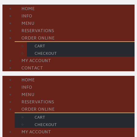
HOME
INFO
MENU
RESERVATIONS
ORDER ONLINE
CART
CHECKOUT
MY ACCOUNT
CONTACT
HOME
INFO
MENU
RESERVATIONS
ORDER ONLINE
CART
CHECKOUT
MY ACCOUNT