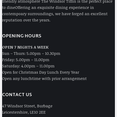
friendly atmosphere The Windsor Tiffin is the perfect place
to dineOffering an exquisite dining experience in
contempoary surroundings, we have forged an excellent
reputation over the years.
OPENING HOURS
OPEN 7 NIGHTS A WEEK
Sun – Thurs: 5.00pm – 10.30pm
Friday: 5.00pm – 11.00pm
Saturday: 4.00pm – 11.00pm
Open for Christmas Day Lunch Every Year
Open any lunchtime with prior arrangement
CONTACT US
47 Windsor Street, Burbage
Leicestershire, LE10 2EE