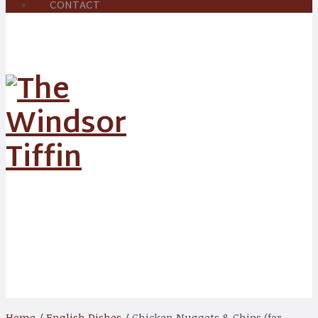
CONTACT
Shop
Home
/
English Dishes
/ Chicken Nuggets & Chips (for