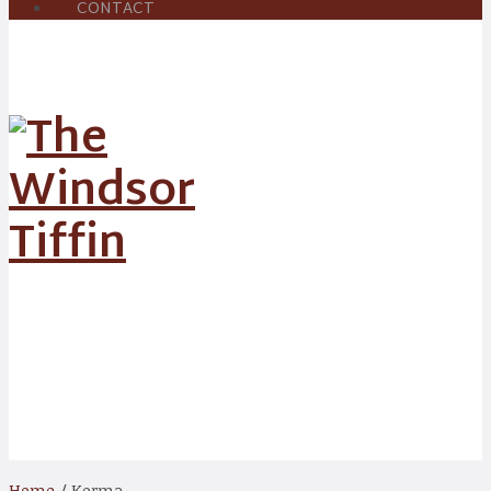
CONTACT
Korma
Home
/ Korma