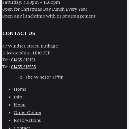
Saturday: 4.00pm – 11.00pm
Open for Christmas Day Lunch Every Year
Open any lunchtime with prior arrangement
CONTACT US
47 Windsor Street, Burbage
Leicestershire, LE10 2EE
Tel:
01455 615151
Tel:
01455 613535
(c) The Windsor Tiffin
Home
Info
Menu
Order Online
Reservations
Contact