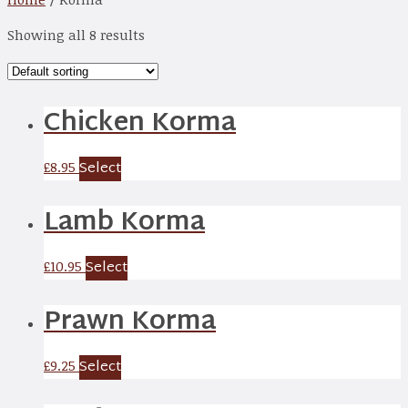
Showing all 8 results
Chicken Korma
Select
£
8.95
Lamb Korma
Select
£
10.95
Prawn Korma
Select
£
9.25