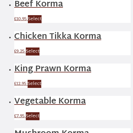
Beef Korma
Select
£
10.95
Chicken Tikka Korma
Select
£
9.25
King Prawn Korma
Select
£
12.95
Vegetable Korma
Select
£
7.95