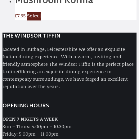
Mushroom Korma
Select
£
7.95
THE WINDSOR TIFFIN
Located in Burbage, Leicestershire we offer an exquisite
Indian dining experience. With a warm, inviting and
friendly atmosphere The Windsor Tiffin is the perfect place
to dineOffering an exquisite dining experience in
contempoary surroundings, we have forged an excellent
reputation over the years.
OPENING HOURS
OPEN 7 NIGHTS A WEEK
Sun – Thurs: 5.00pm – 10.30pm
Friday: 5.00pm – 11.00pm