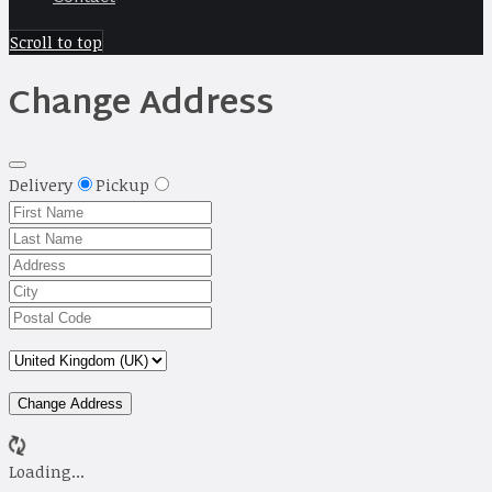
Scroll to top
Change Address
Delivery
Pickup
Change Address
Loading...