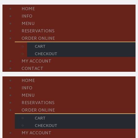
HOME
INFO
MENU
RESERVATIONS
ORDER ONLINE
CART
CHECKOUT
MY ACCOUNT
CONTACT
HOME
INFO
MENU
RESERVATIONS
ORDER ONLINE
CART
CHECKOUT
MY ACCOUNT