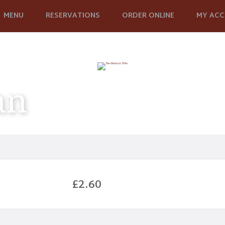
MENU
RESERVATIONS
ORDER ONLINE
MY AC
an
£2.60