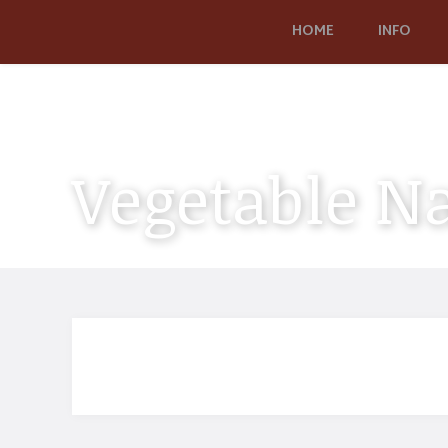
HOME
INFO
Vegetable N