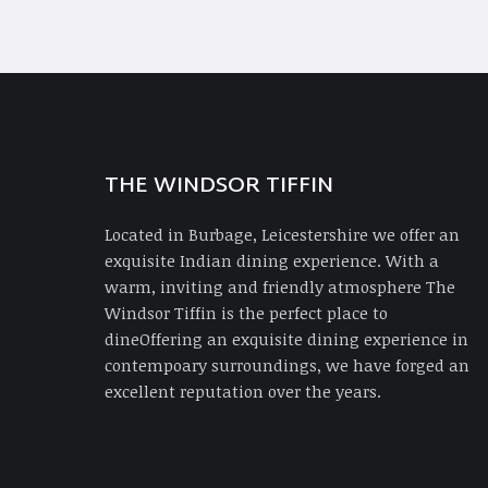
THE WINDSOR TIFFIN
Located in Burbage, Leicestershire we offer an
exquisite Indian dining experience. With a
warm, inviting and friendly atmosphere The
Windsor Tiffin is the perfect place to
dineOffering an exquisite dining experience in
contempoary surroundings, we have forged an
excellent reputation over the years.