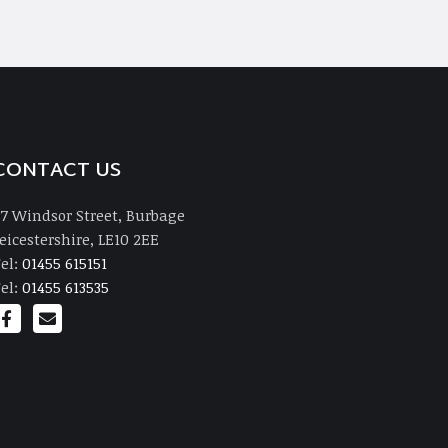
CONTACT US
7 Windsor Street, Burbage
eicestershire, LE10 2EE
el:
01455 615151
el:
01455 613535