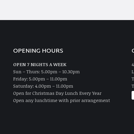
OPENING HOURS
OPEN 7 NIGHTS A WEEK
4
Sun – Thurs: 5.00pm – 10.30pm
L
Friday: 5.00pm – 11.00pm
T
Saturday: 4.00pm – 11.00pm
T
Open for Christmas Day Lunch Every Year
Open any lunchtime with prior arrangement