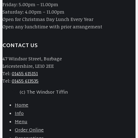
Friday: 5.00pm – 11.00pm
Saturday: 4.00pm – 11.00pm
Open for Christmas Day Lunch Every Year
Open any lunchtime with prior arrangement
CONTACT US
47 Windsor Street, Burbage
Leicestershire, LE10 2EE
Tel:
01455 615151
Tel:
01455 613535
(c) The Windsor Tiffin
Home
Info
Menu
Order Online