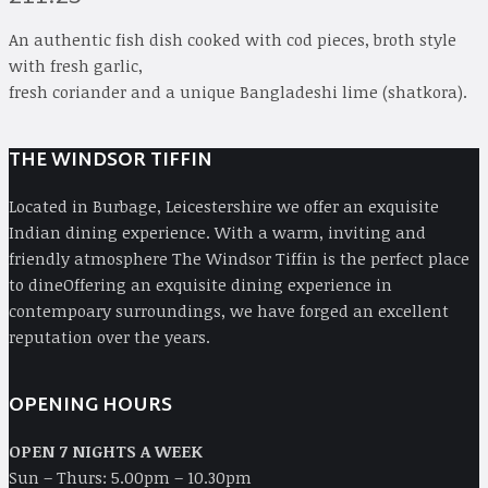
An authentic fish dish cooked with cod pieces, broth style
with fresh garlic,
fresh coriander and a unique Bangladeshi lime (shatkora).
THE WINDSOR TIFFIN
Located in Burbage, Leicestershire we offer an exquisite
Indian dining experience. With a warm, inviting and
friendly atmosphere The Windsor Tiffin is the perfect place
to dineOffering an exquisite dining experience in
contempoary surroundings, we have forged an excellent
reputation over the years.
OPENING HOURS
OPEN 7 NIGHTS A WEEK
Sun – Thurs: 5.00pm – 10.30pm