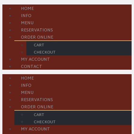
HOME
INFO
MENU
RESERVATIONS
ORDER ONLINE
CART
CHECKOUT
MY ACCOUNT
CONTACT
HOME
INFO
MENU
RESERVATIONS
ORDER ONLINE
CART
CHECKOUT
MY ACCOUNT