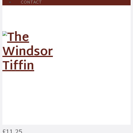
CONTACT
Shatkora Cod
£11.25