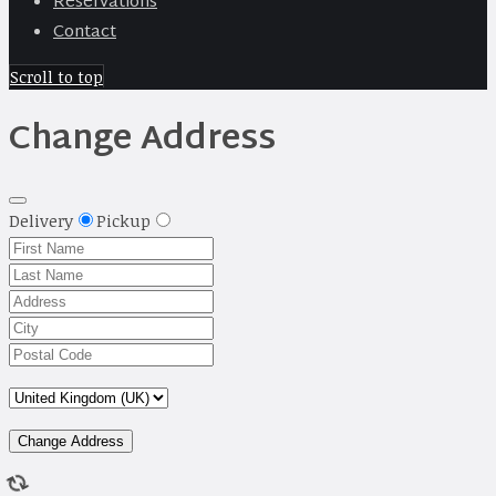
Reservations
Contact
Scroll to top
Change Address
Delivery
Pickup
Change Address