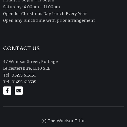
Saturday: 4.00pm – 11.00pm
Open for Christmas Day Lunch Every Year
Open any lunchtime with prior arrangement
CONTACT US
47 Windsor Street, Burbage
Leicestershire, LE10 2EE
Tel:
01455 615151
Tel:
01455 613535
(c) The Windsor Tiffin