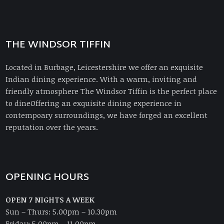
THE WINDSOR TIFFIN
Located in Burbage, Leicestershire we offer an exquisite
Indian dining experience. With a warm, inviting and
friendly atmosphere The Windsor Tiffin is the perfect place
to dineOffering an exquisite dining experience in
contempoary surroundings, we have forged an excellent
reputation over the years.
OPENING HOURS
OPEN 7 NIGHTS A WEEK
Sun – Thurs: 5.00pm – 10.30pm
Friday: 5.00pm – 11.00pm