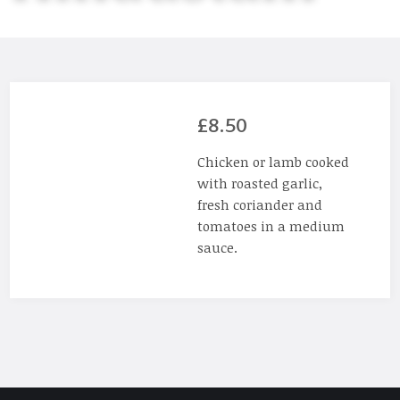
£8.50
Chicken or lamb cooked
with roasted garlic,
fresh coriander and
tomatoes in a medium
sauce.