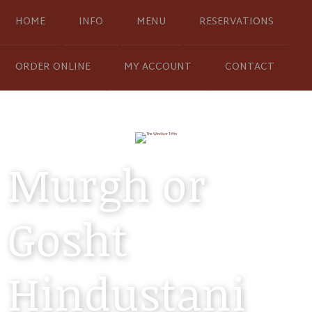
HOME
INFO
MENU
RESERVATIONS
ORDER ONLINE
MY ACCOUNT
CONTACT
Murgh or
Gosht
Hindustani