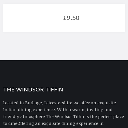
£9.50
THE WINDSOR TIFFIN
Located in Burbage, Leicestershire we offer an exquisite
Indian dining experience. With a warm, inviting and
friendly atmosphere The Windsor Tiffin is the perfect place
to dineOffering an exquisite dining experience in