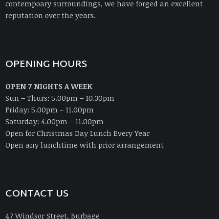
contempoary surroundings, we have forged an excellent
reputation over the years.
OPENING HOURS
OPEN 7 NIGHTS A WEEK
Sun – Thurs: 5.00pm – 10.30pm
Friday: 5.00pm – 11.00pm
Saturday: 4.00pm – 11.00pm
Open for Christmas Day Lunch Every Year
Open any lunchtime with prior arrangement
CONTACT US
47 Windsor Street, Burbage