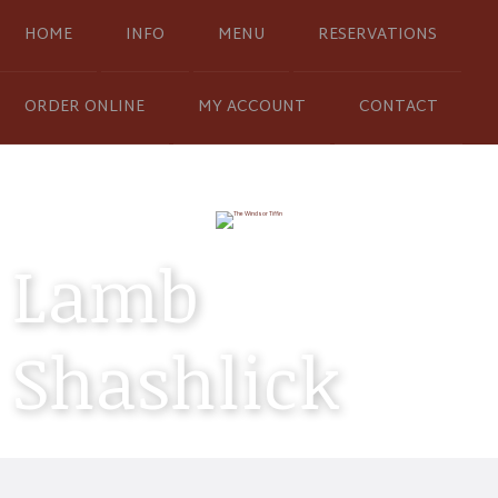
HOME
INFO
MENU
RESERVATIONS
ORDER ONLINE
MY ACCOUNT
CONTACT
Lamb
Shashlick