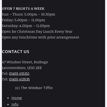
OPEN 7 NIGHTS A WEEK
Sun – Thurs: 5.00pm – 10.30pm
Friday: 5.00pm – 11.00pm
Saturday: 4.00pm – 11.00pm
Open for Christmas Day Lunch Every Year
Open any lunchtime with prior arrangement
CONTACT US
47 Windsor Street, Burbage
Leicestershire, LE10 2EE
Tel:
01455 615151
Tel:
01455 613535
(c) The Windsor Tiffin
Home
Info