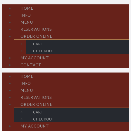
HOME
INFO
MENU
RESERVATIONS
ORDER ONLINE
CART
CHECKOUT
MY ACCOUNT
CONTACT
HOME
INFO
MENU
RESERVATIONS
ORDER ONLINE
CART
CHECKOUT
MY ACCOUNT