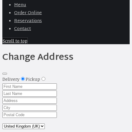
Menu
Order Online
Reservations
Contact
Scroll to top
Change Address
Delivery
Pickup