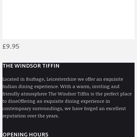
Balti
£9.95
THE WINDSOR TIFFIN
Located in Burbage, Leicestershire we offer an exquisite
Indian dining experience. With a warm, inviting and
friendly atmosphere The Windsor Tiffin is the perfect place
to dineOffering an exquisite dining experience in
contempoary surroundings, we have forged an excellent
reputation over the years.
OPENING HOURS