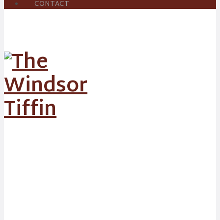
CONTACT
Chicken &
King Prawn