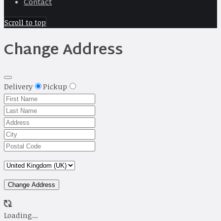
Contact
Scroll to top
Change Address
Delivery
Pickup
Change Address
Loading...