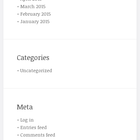
March 2015
February 2015
January 2015
Categories
Uncategorized
Meta
Log in
Entries feed
Comments feed