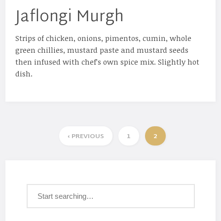
Jaflongi Murgh
Strips of chicken, onions, pimentos, cumin, whole
green chillies, mustard paste and mustard seeds
then infused with chef’s own spice mix. Slightly hot
dish.
‹ PREVIOUS
1
2