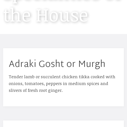
the House
Adraki Gosht or Murgh
Tender lamb or succulent chicken tikka cooked with
onions, tomatoes, peppers in medium spices and
slivers of fresh root ginger.