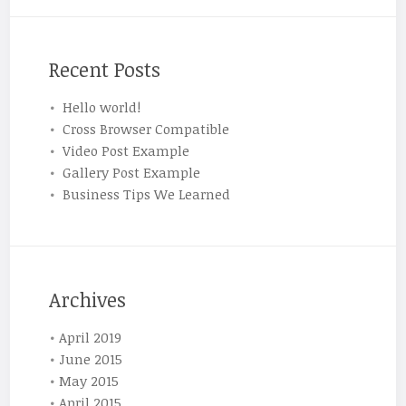
Recent Posts
Hello world!
Cross Browser Compatible
Video Post Example
Gallery Post Example
Business Tips We Learned
Archives
April 2019
June 2015
May 2015
April 2015