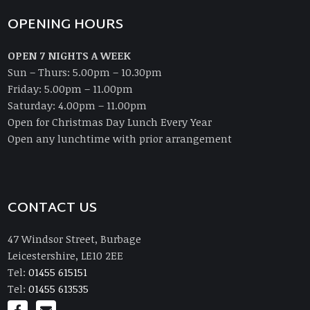
OPENING HOURS
OPEN 7 NIGHTS A WEEK
Sun – Thurs: 5.00pm – 10.30pm
Friday: 5.00pm – 11.00pm
Saturday: 4.00pm – 11.00pm
Open for Christmas Day Lunch Every Year
Open any lunchtime with prior arrangement
CONTACT US
47 Windsor Street, Burbage
Leicestershire, LE10 2EE
Tel:
01455 615151
Tel:
01455 613535