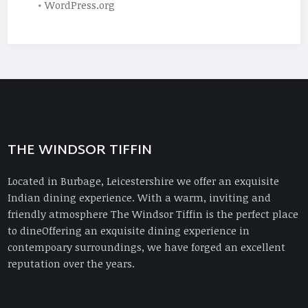
WordPress.org
THE WINDSOR TIFFIN
Located in Burbage, Leicestershire we offer an exquisite
Indian dining experience. With a warm, inviting and
friendly atmosphere The Windsor Tiffin is the perfect place
to dineOffering an exquisite dining experience in
contempoary surroundings, we have forged an excellent
reputation over the years.