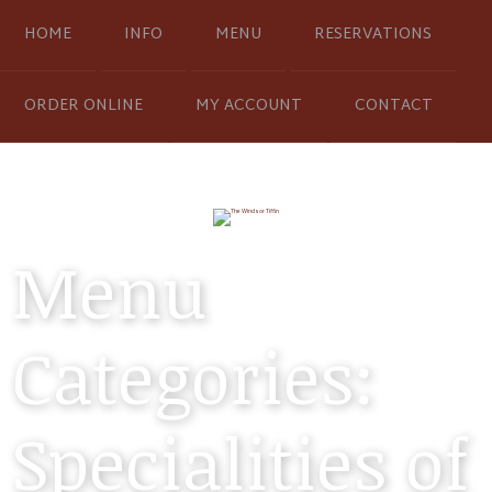
HOME
INFO
MENU
RESERVATIONS
ORDER ONLINE
MY ACCOUNT
CONTACT
Menu
Categories:
Specialities of