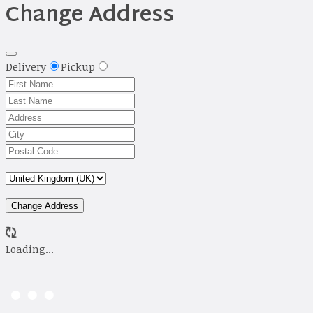
Change Address
Delivery
Pickup
Change Address
Loading...