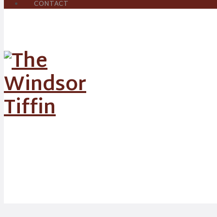
CONTACT
News