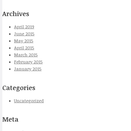
Archives
April 2019
June 2015
May 2015
April 2015
March 2015
February 2015
January 2015
Categories
Uncategorized
Meta