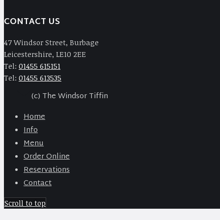
CONTACT US
47 Windsor Street, Burbage
Leicestershire, LE10 2EE
Tel:
01455 615151
Tel:
01455 613535
(c) The Windsor Tiffin
Home
Info
Menu
Order Online
Reservations
Contact
Scroll to top