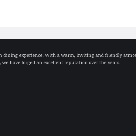
an dining experience. With a warm, inviting and friendly atmos
 we have forged an excellent reputation over the years.