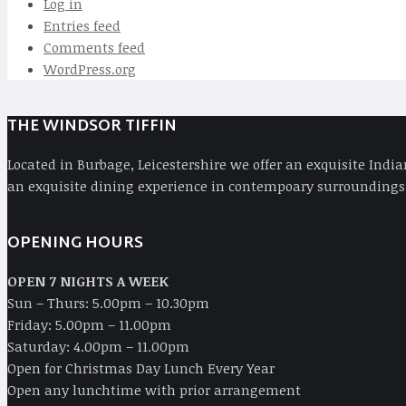
Log in
Entries feed
Comments feed
WordPress.org
THE WINDSOR TIFFIN
Located in Burbage, Leicestershire we offer an exquisite Indi
an exquisite dining experience in contempoary surroundings,
OPENING HOURS
OPEN 7 NIGHTS A WEEK
Sun – Thurs: 5.00pm – 10.30pm
Friday: 5.00pm – 11.00pm
Saturday: 4.00pm – 11.00pm
Open for Christmas Day Lunch Every Year
Open any lunchtime with prior arrangement