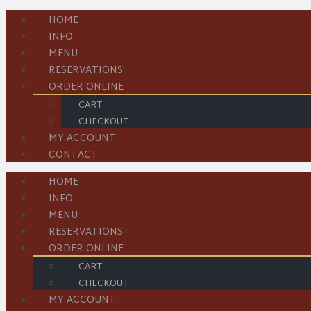
HOME
INFO
MENU
RESERVATIONS
ORDER ONLINE
CART
CHECKOUT
MY ACCOUNT
CONTACT
HOME
INFO
MENU
RESERVATIONS
ORDER ONLINE
CART
CHECKOUT
MY ACCOUNT