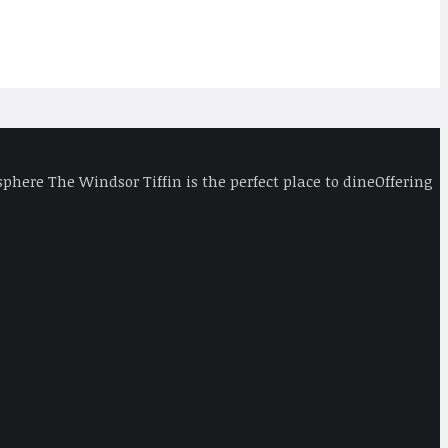
phere The Windsor Tiffin is the perfect place to dineOffering