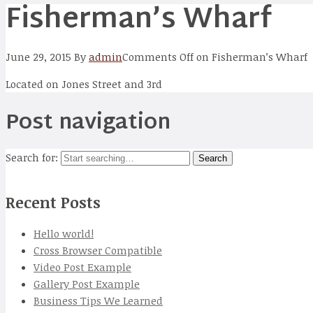
Fisherman’s Wharf
June 29, 2015
By
admin
Comments Off
on Fisherman’s Wharf
Located on Jones Street and 3rd
Post navigation
Search for:
Recent Posts
Hello world!
Cross Browser Compatible
Video Post Example
Gallery Post Example
Business Tips We Learned