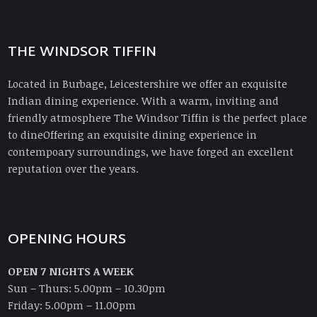
THE WINDSOR TIFFIN
Located in Burbage, Leicestershire we offer an exquisite
Indian dining experience. With a warm, inviting and
friendly atmosphere The Windsor Tiffin is the perfect place
to dineOffering an exquisite dining experience in
contempoary surroundings, we have forged an excellent
reputation over the years.
OPENING HOURS
OPEN 7 NIGHTS A WEEK
Sun – Thurs: 5.00pm – 10.30pm
Friday: 5.00pm – 11.00pm