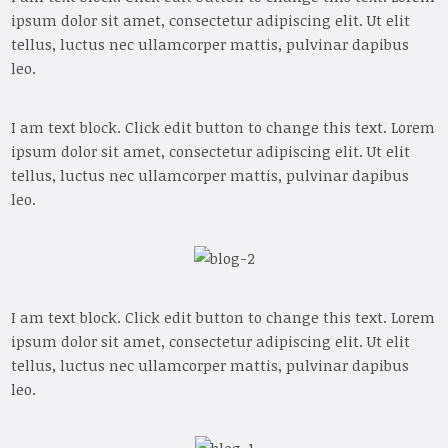
ipsum dolor sit amet, consectetur adipiscing elit. Ut elit
tellus, luctus nec ullamcorper mattis, pulvinar dapibus
leo.
I am text block. Click edit button to change this text. Lorem
ipsum dolor sit amet, consectetur adipiscing elit. Ut elit
tellus, luctus nec ullamcorper mattis, pulvinar dapibus
leo.
I am text block. Click edit button to change this text. Lorem
ipsum dolor sit amet, consectetur adipiscing elit. Ut elit
tellus, luctus nec ullamcorper mattis, pulvinar dapibus
leo.