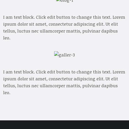
I am text block. Click edit button to change this text. Lorem
ipsum dolor sit amet, consectetur adipiscing elit. Ut elit
tellus, luctus nec ullamcorper mattis, pulvinar dapibus
leo.
I am text block. Click edit button to change this text. Lorem
ipsum dolor sit amet, consectetur adipiscing elit. Ut elit
tellus, luctus nec ullamcorper mattis, pulvinar dapibus
leo.