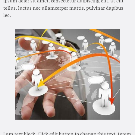
ipsum dolor sit amet, consectetur adipiscing elit. Ut elit
tellus, luctus nec ullamcorper mattis, pulvinar dapibus
leo.
I am text block. Click edit button to change this text. Lorem