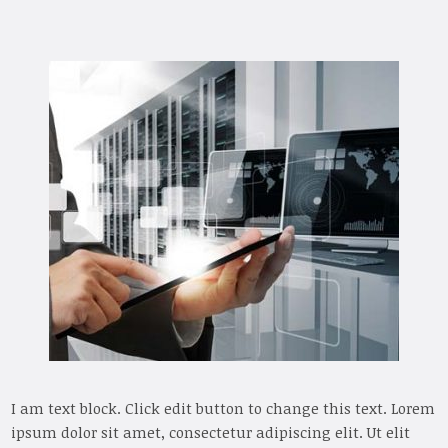
I am text block. Click edit button to change this text. Lorem
ipsum dolor sit amet, consectetur adipiscing elit. Ut elit