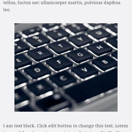
tellus, luctus nec ullamcorper mattis, pulvinar dapibus
leo.
I am text block. Click edit button to change this text. Lorem