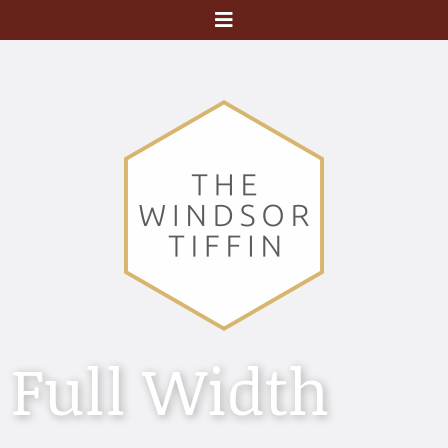
Menu
Full Width