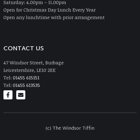
Saturday: 4.00pm – 11.00pm
Open for Christmas Day Lunch Every Year
Open any lunchtime with prior arrangement
CONTACT US
47 Windsor Street, Burbage
Leicestershire, LE10 2EE
Tel:
01455 615151
Tel:
01455 613535
(c) The Windsor Tiffin