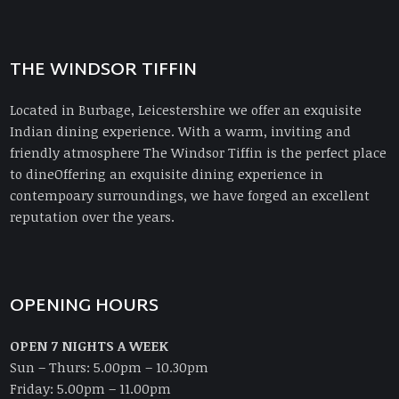
THE WINDSOR TIFFIN
Located in Burbage, Leicestershire we offer an exquisite
Indian dining experience. With a warm, inviting and
friendly atmosphere The Windsor Tiffin is the perfect place
to dineOffering an exquisite dining experience in
contempoary surroundings, we have forged an excellent
reputation over the years.
OPENING HOURS
OPEN 7 NIGHTS A WEEK
Sun – Thurs: 5.00pm – 10.30pm
Friday: 5.00pm – 11.00pm