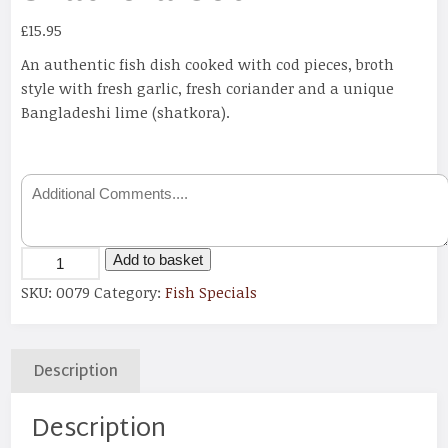
£
15.95
An authentic fish dish cooked with cod pieces, broth
style with fresh garlic, fresh coriander and a unique
Bangladeshi lime (shatkora).
Add to basket
SKU:
0079
Category:
Fish Specials
Description
Description