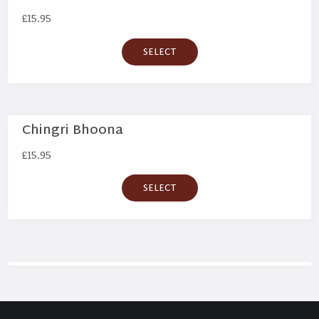
£
15.95
SELECT
Chingri Bhoona
£
15.95
SELECT