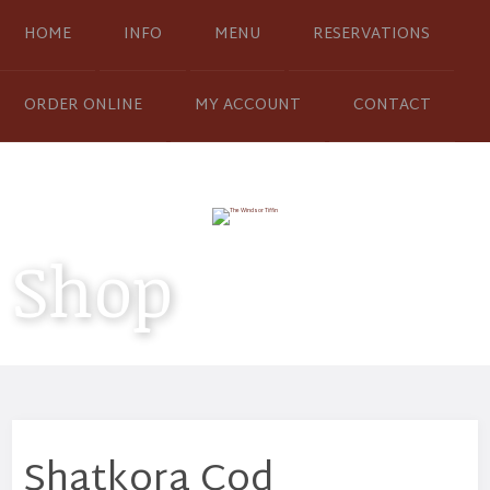
HOME
INFO
MENU
RESERVATIONS
ORDER ONLINE
MY ACCOUNT
CONTACT
Shop
Shatkora Cod