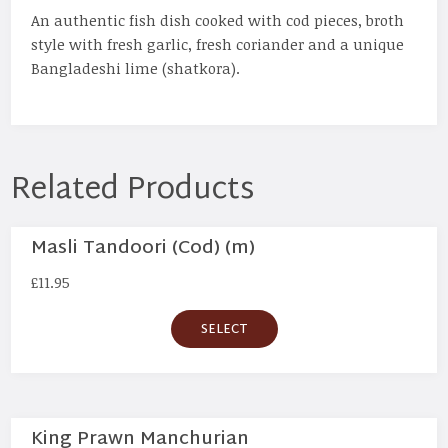
An authentic fish dish cooked with cod pieces, broth
style with fresh garlic, fresh coriander and a unique
Bangladeshi lime (shatkora).
Related Products
Masli Tandoori (Cod) (m)
£
11.95
SELECT
King Prawn Manchurian