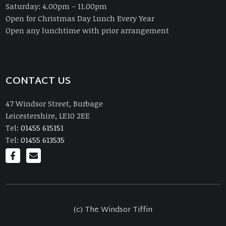
Saturday: 4.00pm – 11.00pm
Open for Christmas Day Lunch Every Year
Open any lunchtime with prior arrangement
CONTACT US
47 Windsor Street, Burbage
Leicestershire, LE10 2EE
Tel:
01455 615151
Tel:
01455 613535
(c) The Windsor Tiffin