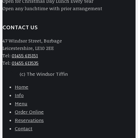
Open for Christmas Day Lunch Every Year
Open any lunchtime with prior arrangement
CONTACT US
47 Windsor Street, Burbage
Leicestershire, LE10 2EE
Tel:
01455 615151
Tel:
01455 613535
(c) The Windsor Tiffin
Home
Info
Menu
Order Online
Reservations
Contact