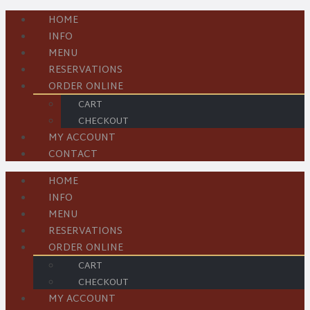
HOME
INFO
MENU
RESERVATIONS
ORDER ONLINE
CART
CHECKOUT
MY ACCOUNT
CONTACT
HOME
INFO
MENU
RESERVATIONS
ORDER ONLINE
CART
CHECKOUT
MY ACCOUNT