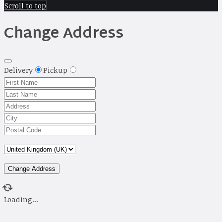
Scroll to top
Change Address
Delivery
Pickup
Change Address
Loading...