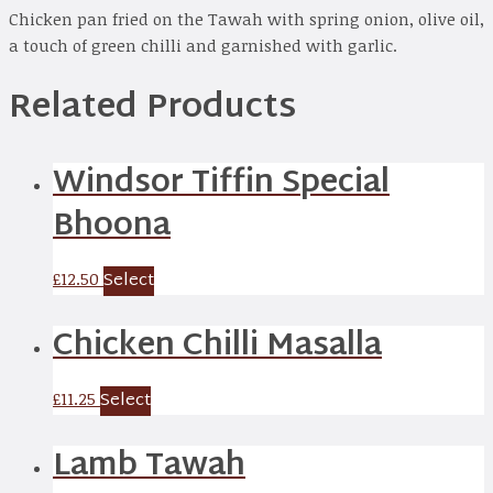
Chicken pan fried on the Tawah with spring onion, olive oil,
a touch of green chilli and garnished with garlic.
Related Products
Windsor Tiffin Special
Bhoona
Select
£
12.50
Chicken Chilli Masalla
Select
£
11.25
Lamb Tawah