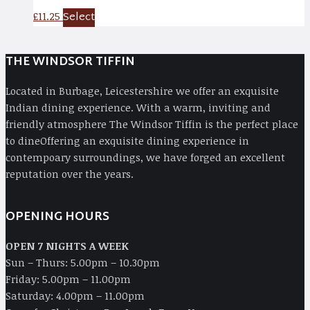
Select
£
11.25
THE WINDSOR TIFFIN
Located in Burbage, Leicestershire we offer an exquisite
Indian dining experience. With a warm, inviting and
friendly atmosphere The Windsor Tiffin is the perfect place
to dineOffering an exquisite dining experience in
contempoary surroundings, we have forged an excellent
reputation over the years.
OPENING HOURS
OPEN 7 NIGHTS A WEEK
Sun – Thurs: 5.00pm – 10.30pm
Friday: 5.00pm – 11.00pm
Saturday: 4.00pm – 11.00pm