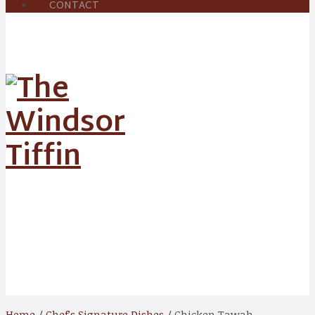
CONTACT
Shop
Home
/
Chef’s Signature Dishes
/ Chicken Tawah