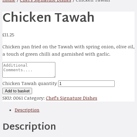
Chicken Tawah
£
11.25
Chicken pan fried on the Tawah with spring onion, olive oil,
a touch of green chilli and garnished with garlic.
Chicken Tawah quantity
Add to basket
SKU:
0061
Category:
Chef’s Signature Dishes
Description
Description